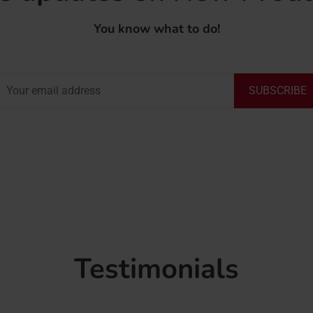
You know what to do!
SUBSCRIBE
Testimonials