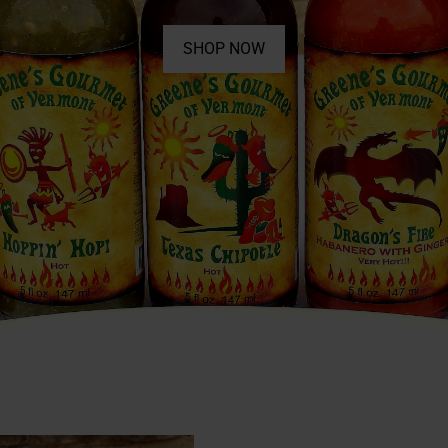
SHOP NOW