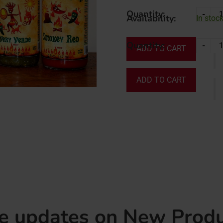
Quantity:
-
Availability:
In stock
Quantity:
-
ADD TO CART
ADD TO CART
ve updates on New Produ