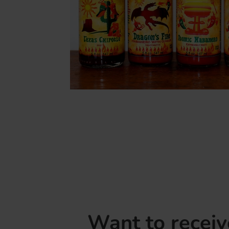
Want to recei