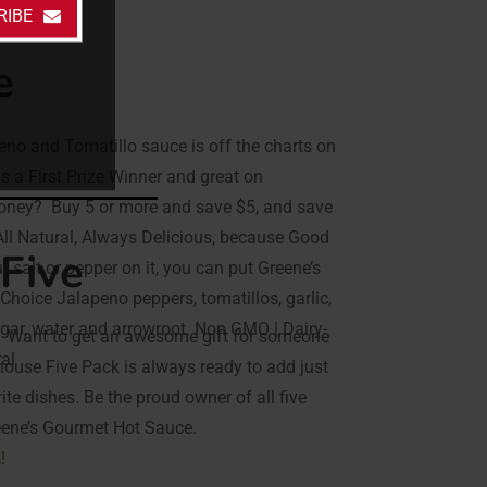
RIBE
e
eno and Tomatillo sauce is off the charts on
 is a First Prize Winner and great on
money? Buy 5 or more and save $5, and save
 All Natural, Always Delicious, because Good
Five
t salt or pepper on it, you can put Greene’s
 Choice Jalapeno peppers, tomatillos, garlic,
negar, water and arrowroot. Non GMO | Dairy-
? Want to get an awesome gift for someone
ral
ehouse Five Pack is always ready to add just
rite dishes. Be the proud owner of all five
reene’s Gourmet Hot Sauce.
!