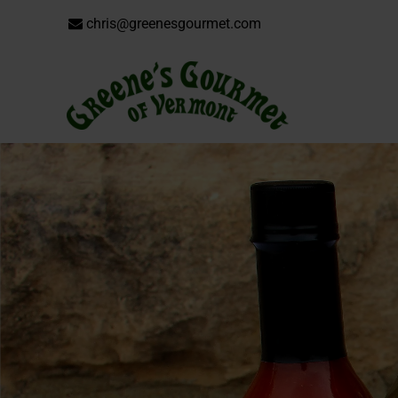
chris@greenesgourmet.com