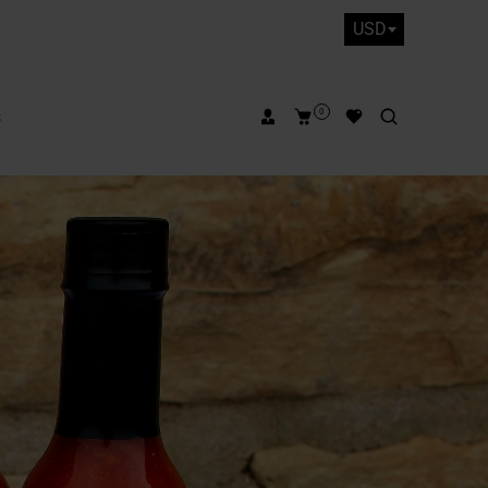
USD
s
0