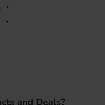
+
!
+
cts and Deals?