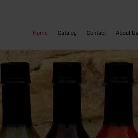
Home
Catalog
Contact
About U