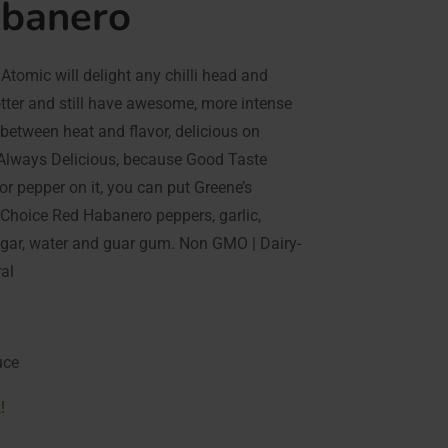
abanero
Atomic will delight any chilli head and
ter and still have awesome, more intense
 between heat and flavor, delicious on
d Always Delicious, because Good Taste
 or pepper on it, you can put Greene’s
 Choice Red Habanero peppers, garlic,
negar, water and guar gum. Non GMO | Dairy-
ral
uce
!