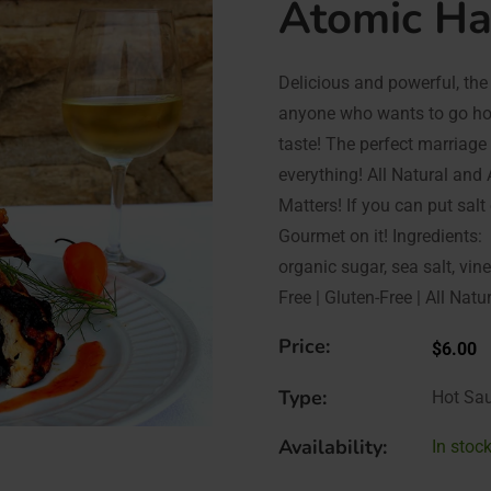
Atomic H
Delicious and powerful, the 
anyone who wants to go hot
taste! The perfect marriage
everything! All Natural an
Matters! If you can put salt
Gourmet on it! Ingredients:
organic sugar, sea salt, vi
Free | Gluten-Free | All Natu
Price:
$6.00
Type:
Hot Sa
Availability:
In stock