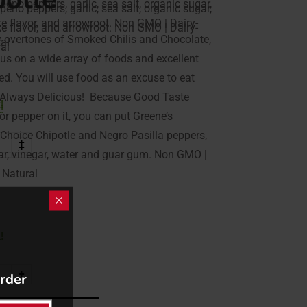
peno peppers, garlic, sea salt, organic sugar,
peno peppers, garlic, sea salt, organic sugar,
ke flavor, and arrowroot. Non GMO | Dairy-
ke flavor, and arrowroot. Non GMO | Dairy-
y overtones of Smoked Chilis and Chocolate,
ral
ral
ious on a wide array of foods and excellent
ed. You will use food as an excuse to eat
l, Always Delicious! Because Good Taste
!
!
 or pepper on it, you can put Greene’s
 Choice Chipotle and Negro Pasilla peppers,
+
+
ugar, vinegar, water and guar gum. Non GMO |
l Natural
!
+
order